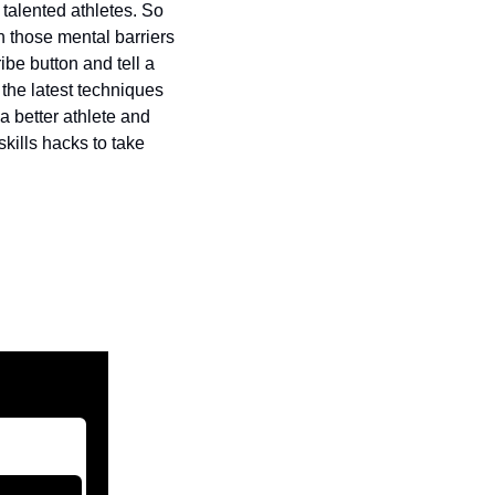
talented athletes. So 
h those mental barriers 
be button and tell a 
the latest techniques 
 better athlete and 
kills hacks to take 