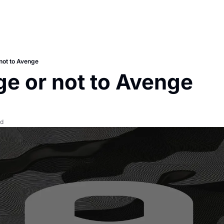
not to Avenge
e or not to Avenge
ad