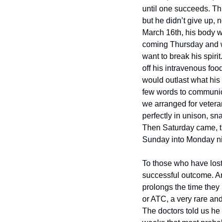
until one succeeds. Thr
but he didn’t give up, 
March 16th, his body w
coming Thursday and we
want to break his spiri
off his intravenous food
would outlast what his 
few words to communica
we arranged for vetera
perfectly in unison, s
Then Saturday came, the
Sunday into Monday night
To those who have lost
successful outcome. And
prolongs the time they 
or ATC, a very rare and
The doctors told us he 