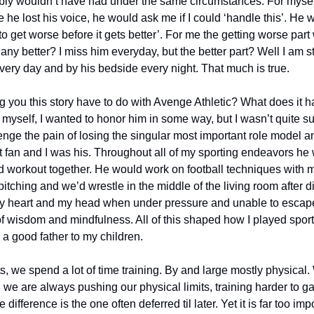
bly wouldn’t have had under the same circumstances. For mysel
e he lost his voice, he would ask me if I could ‘handle this’. He 
 to get worse before it gets better’. For me the getting worse part
any better? I miss him everyday, but the better part? Well I am s
very day and by his bedside every night. That much is true.
 you this story have to do with Avenge Athletic? What does it ha
or myself, I wanted to honor him in some way, but I wasn’t quite su
ge the pain of losing the singular most important role model and
t fan and I was his. Throughout all of my sporting endeavors he 
 workout together. He would work on football techniques with m
tching and we’d wrestle in the middle of the living room after d
l my heart and my head when under pressure and unable to escape.
 of wisdom and mindfulness. All of this shaped how I played spor
a good father to my children. 
s, we spend a lot of time training. By and large mostly physical
 we are always pushing our physical limits, training harder to g
difference is the one often deferred til later. Yet it is far too impo