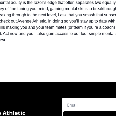
ntal acuity is the razor’s edge that often separates two equally 
ey of fine tuning your mind, gaining mental skills to breakthroug
aking through to the next level, I ask that you smash that subscri
check out Avenge Athletic. In doing so you’ll stay up to date with 
lls making you and your team mates (or team if you’re a coach) a
it. Act now and you’ll also gain access to our four simple mental s
evel!
 Athletic