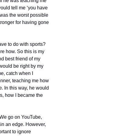
f he was teaching me 
would tell me ‘you have 
 was the worst possible 
tronger for having gone 
ve to do with sports? 
re how. So this is my 
 best friend of my 
would be right by my 
e, catch when I 
inner, teaching me how 
 In this way, he would 
ts, how I became the 
. We go on YouTube, 
ain an edge. However, 
rtant to ignore 