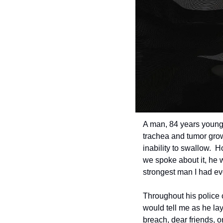
A man, 84 years young, 
trachea and tumor growi
inability to swallow.  
we spoke about it, he w
strongest man I had ev
Throughout his police 
would tell me as he lay
breach, dear friends, 