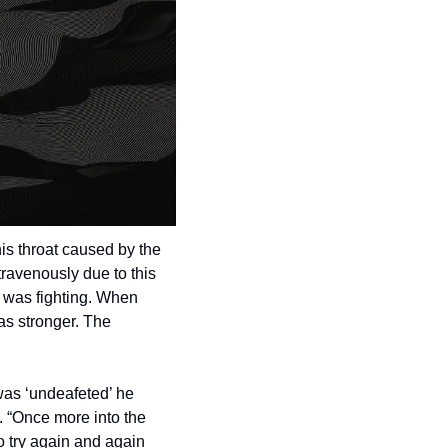
s throat caused by the 
ravenously due to this 
 was fighting. When 
as stronger. The 
was ‘undeafeted’ he 
. “Once more into the 
 try again and again 