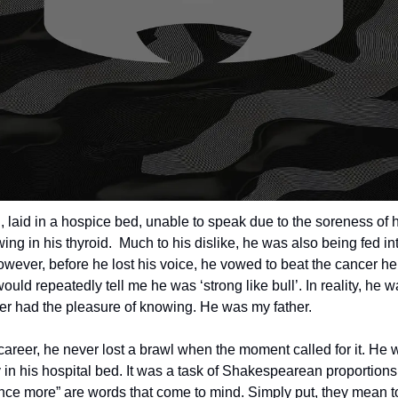
laid in a hospice bed, unable to speak due to the soreness of hi
ng in his thyroid.  Much to his dislike, he was also being fed int
However, before he lost his voice, he vowed to beat the cancer he
ould repeatedly tell me he was ‘strong like bull’. In reality, he w
er had the pleasure of knowing. He was my father. 
career, he never lost a brawl when the moment called for it. He 
 in his hospital bed. It was a task of Shakespearean proportions
once more” are words that come to mind. Simply put, they mean to