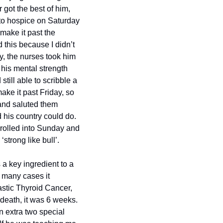
got the best of him, 
 to hospice on Saturday 
ake it past the 
this because I didn’t 
y, the nurses took him 
 his mental strength 
ill able to scribble a 
ke it past Friday, so 
and saluted them 
his country could do. 
rolled into Sunday and 
‘strong like bull’.
a key ingredient to a 
 many cases it 
stic Thyroid Cancer, 
death, it was 6 weeks. 
 extra two special 