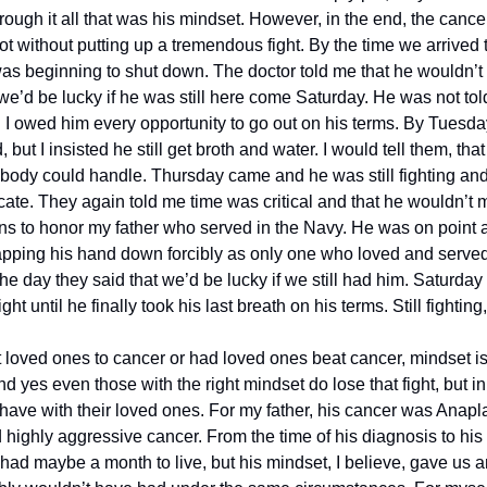
ough it all that was his mindset. However, in the end, the cancer 
not without putting up a tremendous fight. By the time we arrived
as beginning to shut down. The doctor told me that he wouldn’t m
’d be lucky if he was still here come Saturday. He was not told 
t. I owed him every opportunity to go out on his terms. By Tuesda
, but I insisted he still get broth and water. I would tell them, that
body could handle. Thursday came and he was still fighting and st
te. They again told me time was critical and that he wouldn’t ma
ns to honor my father who served in the Navy. He was on point 
napping his hand down forcibly as only one who loved and served 
 day they said that we’d be lucky if we still had him. Saturday 
 until he finally took his last breath on his terms. Still fighting, 
 loved ones to cancer or had loved ones beat cancer, mindset is 
 yes even those with the right mindset do lose that fight, but in
have with their loved ones. For my father, his cancer was Anapla
 highly aggressive cancer. From the time of his diagnosis to his 
had maybe a month to live, but his mindset, I believe, gave us an