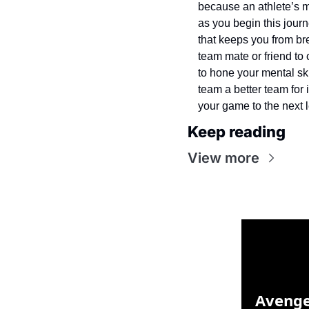
because an athlete’s me
as you begin this journ
that keeps you from bre
team mate or friend to 
to hone your mental ski
team a better team for 
your game to the next l
Keep reading
View more
Avenge