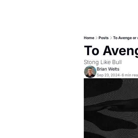
Home
Posts
To Avenge or 
To Aveng
Stong Like Bull
Brian Welts
Sep 23, 2024
6 min re
•