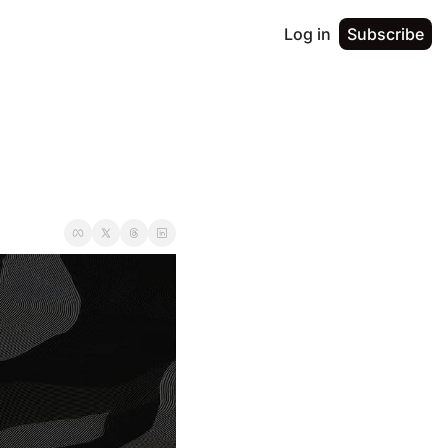
Log in
Subscribe