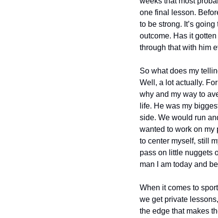
weeks that most proba
one final lesson. Befor
to be strong. It’s going
outcome. Has it gotten 
through that with him e
So what does my telling
Well, a lot actually. F
why and my way to aven
life. He was my bigges
side. We would run and
wanted to work on my pi
to center myself, stil
pass on little nuggets
man I am today and be 
When it comes to sport
we get private lessons,
the edge that makes the 